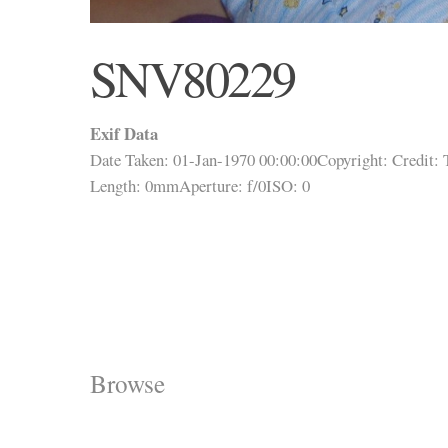
SNV80229
Exif Data
Date Taken: 01-Jan-1970 00:00:00
Copyright:
Credit:
Length: 0mm
Aperture: f/0
ISO: 0
Browse