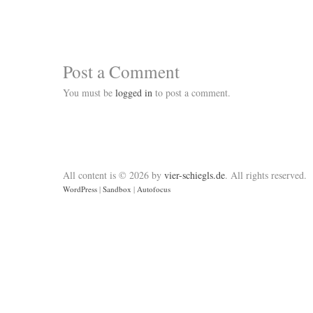
Post a Comment
You must be
logged in
to post a comment.
All content is © 2026 by
vier-schiegls.de
. All rights reserved.
WordPress
|
Sandbox
|
Autofocus