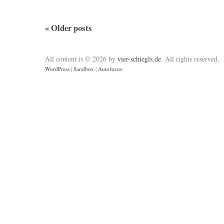
«
Older posts
All content is © 2026 by
vier-schiegls.de
. All rights reserved.
WordPress
|
Sandbox
|
Autofocus