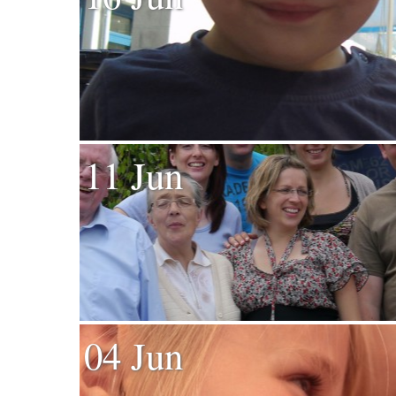
11 Jun
04 Jun