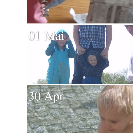
01 Mai
30 Apr