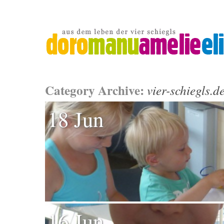
Category Archive:
vier-schiegls.d
18 Jun
16 Jun