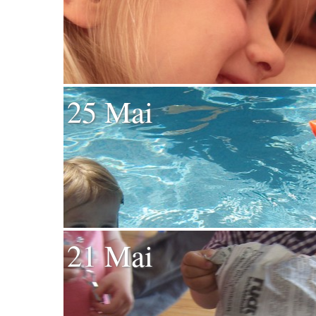
25 Mai
21 Mai