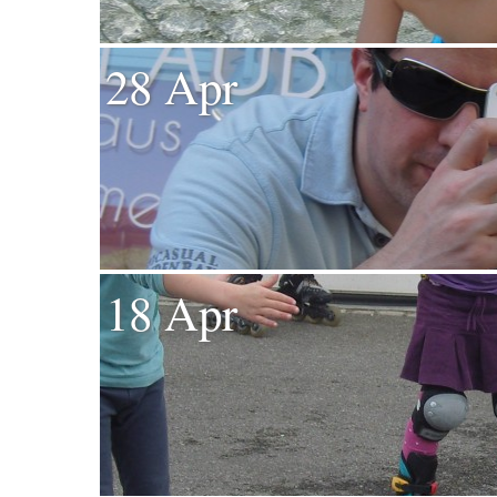
28 Apr
18 Apr