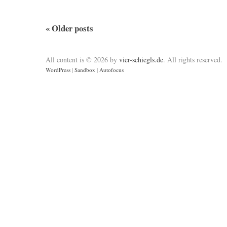
«
Older posts
All content is © 2026 by
vier-schiegls.de
. All rights reserved.
WordPress
|
Sandbox
|
Autofocus